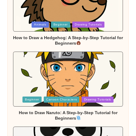
Posted
Animals
Beginner
Drawing Tutorials
in
How to Draw a Hedgehog: A Step-by-Step Tutorial for
Beginners
Posted
Beginner
Cartoon Characters
Drawing Tutorials
in
How to Draw Naruto: A Step-by-Step Tutorial for
Beginners