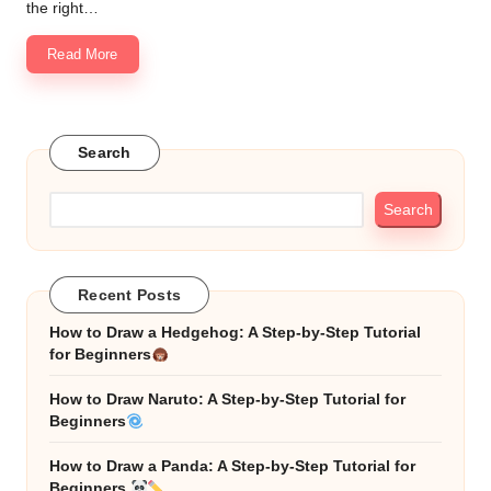
the right…
Read More
Search
Search
Recent Posts
How to Draw a Hedgehog: A Step-by-Step Tutorial
for Beginners
How to Draw Naruto: A Step-by-Step Tutorial for
Beginners
How to Draw a Panda: A Step-by-Step Tutorial for
Beginners