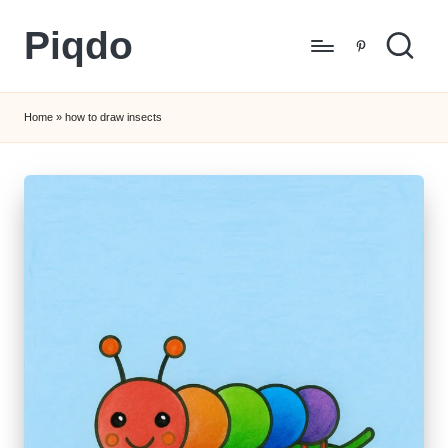
Piqdo
Skip
Pinterest
to
Learn
content
to
Home
»
how to draw insects
Draw,
Step
by
Step