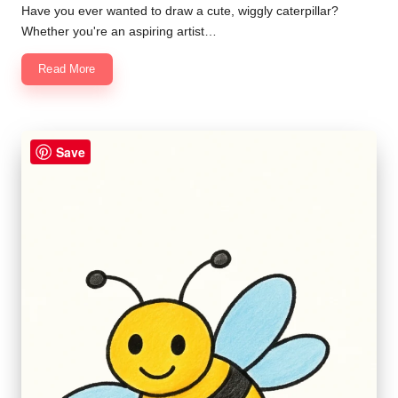
Have you ever wanted to draw a cute, wiggly caterpillar?
Whether you're an aspiring artist…
Read More
Save