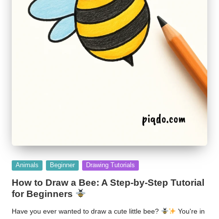
Posted
Animals
Beginner
Drawing Tutorials
in
How to Draw a Bee: A Step-by-Step Tutorial
for Beginners
Have you ever wanted to draw a cute little bee?
You're in