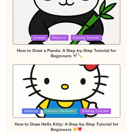
Posted
Animals
Beginner
Drawing Tutorials
in
How to Draw a Panda: A Step-by-Step Tutorial for
Beginners
Posted
Beginner
Cartoon Characters
Drawing Tutorials
in
How to Draw Hello Kitty: A Step-by-Step Tutorial for
Beginners