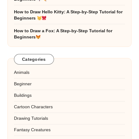
How to Draw Hello Kitty: A Step-by-Step Tutorial for
Beginners
How to Draw a Fox: A Step-by-Step Tutorial for
Beginners
Categories
Animals
Beginner
Buildings
Cartoon Characters
Drawing Tutorials
Fantasy Creatures