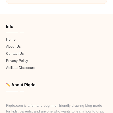
Info
Home
About Us
Contact Us
Privacy Policy
Affiliate Disclosure
About Piqdo
Piqdo.com is a fun and beginner-friendly drawing blog made
for kids, parents, and anyone who wants to learn how to draw