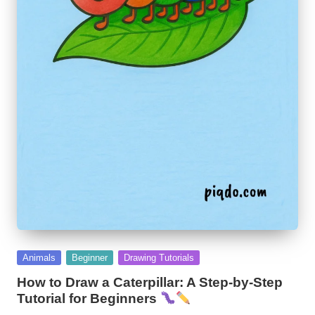
Posted
Animals
Beginner
Drawing Tutorials
in
How to Draw a Caterpillar: A Step-by-Step
Tutorial for Beginners