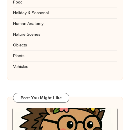
Food
Holiday & Seasonal
Human Anatomy
Nature Scenes
Objects
Plants
Vehicles
Post You Might Like