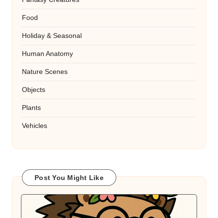
Food
Holiday & Seasonal
Human Anatomy
Nature Scenes
Objects
Plants
Vehicles
Post You Might Like