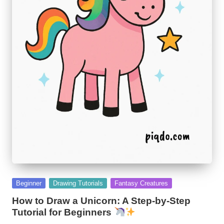
Posted
Beginner
Drawing Tutorials
Fantasy Creatures
in
How to Draw a Unicorn: A Step-by-Step
Tutorial for Beginners