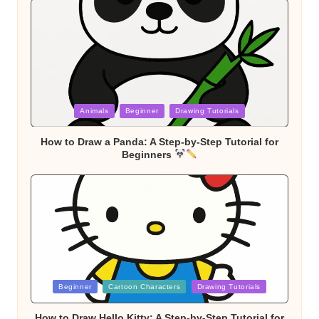
Posted
Animals
Beginner
Drawing Tutorials
in
How to Draw a Panda: A Step-by-Step Tutorial for
Beginners
Posted
Beginner
Cartoon Characters
Drawing Tutorials
in
How to Draw Hello Kitty: A Step-by-Step Tutorial for