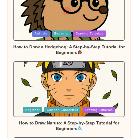
Posted
Animals
Beginner
Drawing Tutorials
in
How to Draw a Hedgehog: A Step-by-Step Tutorial for
Beginners
Posted
Beginner
Cartoon Characters
Drawing Tutorials
in
How to Draw Naruto: A Step-by-Step Tutorial for
Beginners