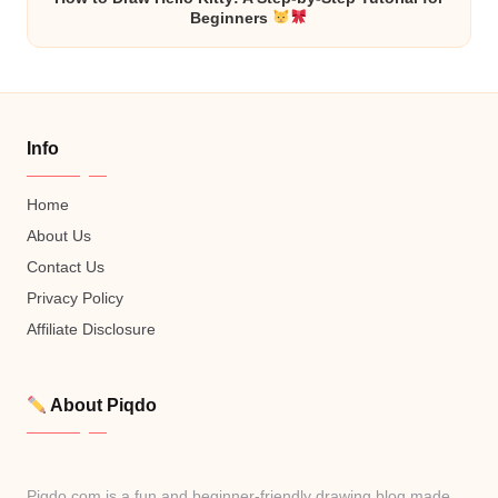
Beginners
Info
Home
About Us
Contact Us
Privacy Policy
Affiliate Disclosure
About Piqdo
Piqdo.com is a fun and beginner-friendly drawing blog made