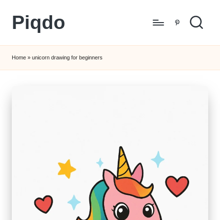
Piqdo
Skip
Pinterest
to
Learn
content
to
Home
»
unicorn drawing for beginners
Draw,
Step
by
Step