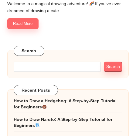
Welcome to a magical drawing adventure!
If you've ever
dreamed of drawing a cute…
Read More
Search
Search
Recent Posts
How to Draw a Hedgehog: A Step-by-Step Tutorial
for Beginners
How to Draw Naruto: A Step-by-Step Tutorial for
Beginners