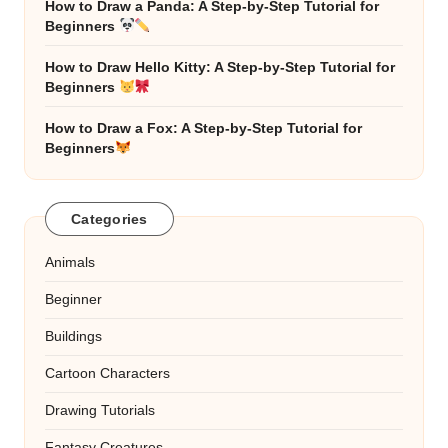
How to Draw a Panda: A Step-by-Step Tutorial for
Beginners
How to Draw Hello Kitty: A Step-by-Step Tutorial for
Beginners
How to Draw a Fox: A Step-by-Step Tutorial for
Beginners
Categories
Animals
Beginner
Buildings
Cartoon Characters
Drawing Tutorials
Fantasy Creatures