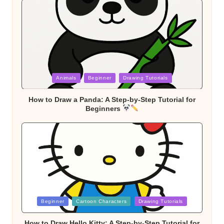
Posted
Animals
Beginner
Drawing Tutorials
in
How to Draw a Panda: A Step-by-Step Tutorial for
Beginners
Posted
Beginner
Cartoon Characters
Drawing Tutorials
in
How to Draw Hello Kitty: A Step-by-Step Tutorial for