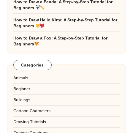
How to Draw a Panda: A Step-by-Step Tutorial for
Beginners
How to Draw Hello Kitty: A Step-by-Step Tutorial for
Beginners
How to Draw a Fox: A Step-by-Step Tutorial for
Beginners
Categories
Animals
Beginner
Buildings
Cartoon Characters
Drawing Tutorials
Fantasy Creatures