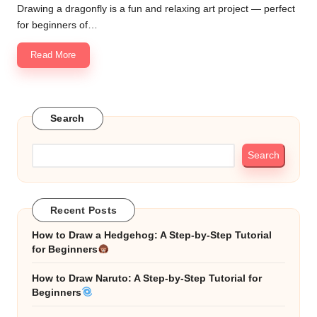
Drawing a dragonfly is a fun and relaxing art project — perfect
for beginners of…
Read More
Search
Search
Recent Posts
How to Draw a Hedgehog: A Step-by-Step Tutorial
for Beginners
How to Draw Naruto: A Step-by-Step Tutorial for
Beginners