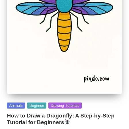
Posted
Animals
Beginner
Drawing Tutorials
in
How to Draw a Dragonfly: A Step-by-Step
Tutorial for Beginners