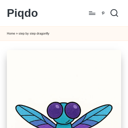
Piqdo
Skip
Pinterest
to
Learn
content
to
Home
»
step by step dragonfly
Draw,
Step
by
Step