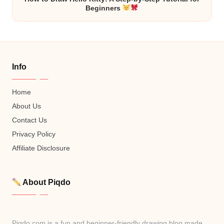
Beginners
Info
Home
About Us
Contact Us
Privacy Policy
Affiliate Disclosure
About Piqdo
Piqdo.com is a fun and beginner-friendly drawing blog made