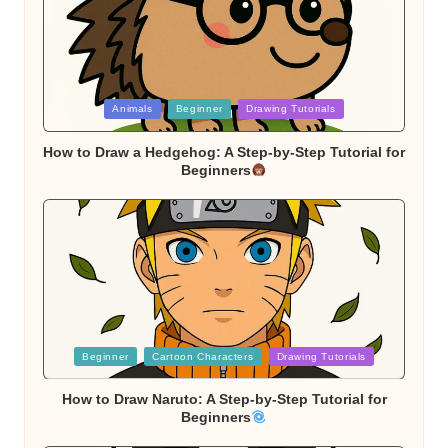
Posted
Animals
Beginner
Drawing Tutorials
in
How to Draw a Hedgehog: A Step-by-Step Tutorial for
Beginners
Posted
Beginner
Cartoon Characters
Drawing Tutorials
in
How to Draw Naruto: A Step-by-Step Tutorial for
Beginners