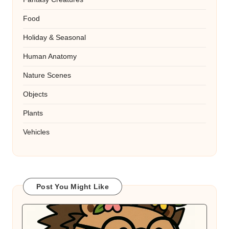
Food
Holiday & Seasonal
Human Anatomy
Nature Scenes
Objects
Plants
Vehicles
Post You Might Like