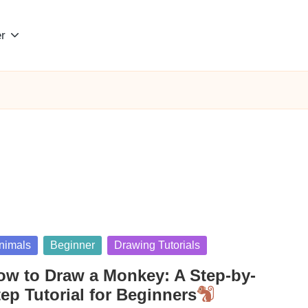
r
sted
nimals
Beginner
Drawing Tutorials
ow to Draw a Monkey: A Step-by-
ep Tutorial for Beginners