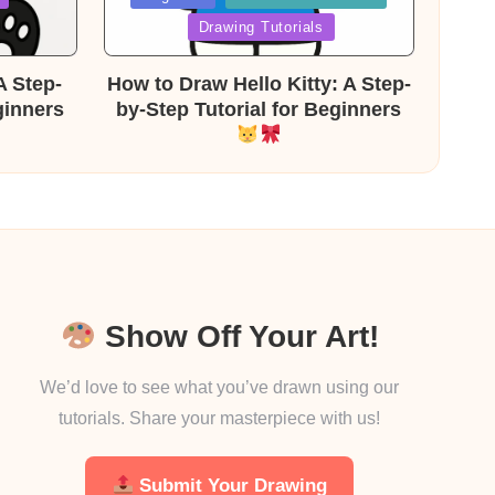
in
Drawing Tutorials
A Step-
How to Draw Hello Kitty: A Step-
ginners
by-Step Tutorial for Beginners
Show Off Your Art!
We’d love to see what you’ve drawn using our
tutorials. Share your masterpiece with us!
Submit Your Drawing