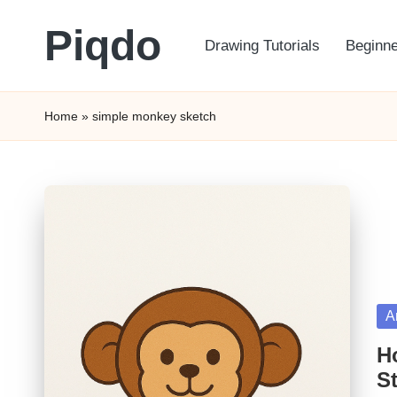
Piqdo
Drawing Tutorials
Beginne
Skip
to
Learn
content
to
Home
»
simple monkey sketch
Draw,
Step
by
Step
Po
A
in
H
St