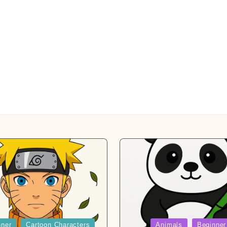
Posted
nner
Cartoon Characters
Animals
Beginner