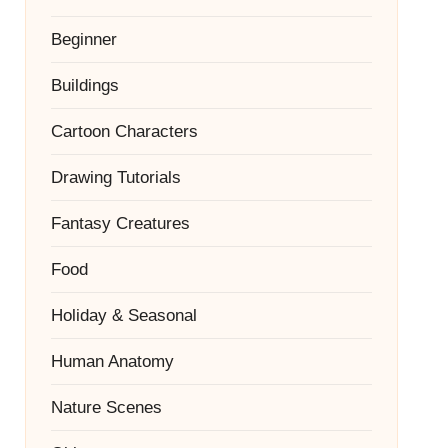
Beginner
Buildings
Cartoon Characters
Drawing Tutorials
Fantasy Creatures
Food
Holiday & Seasonal
Human Anatomy
Nature Scenes