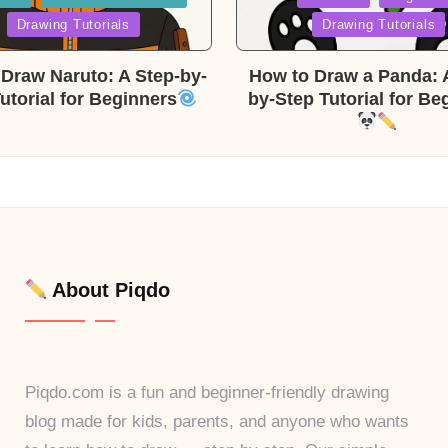
in
Drawing Tutorials
Drawing Tutorials
Draw Naruto: A Step-by-
How to Draw a Panda: 
utorial for Beginners
by-Step Tutorial for Be
About Piqdo
Piqdo.com is a fun and beginner-friendly drawing
blog made for kids, parents, and anyone who wants