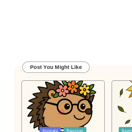
Post You Might Like
Posted
Posted
Animals
Beginner
Begi