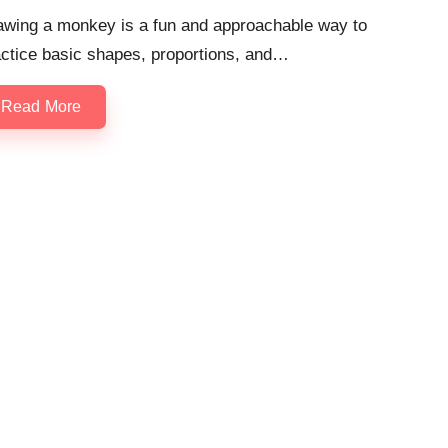
awing a monkey is a fun and approachable way to
actice basic shapes, proportions, and…
Read More