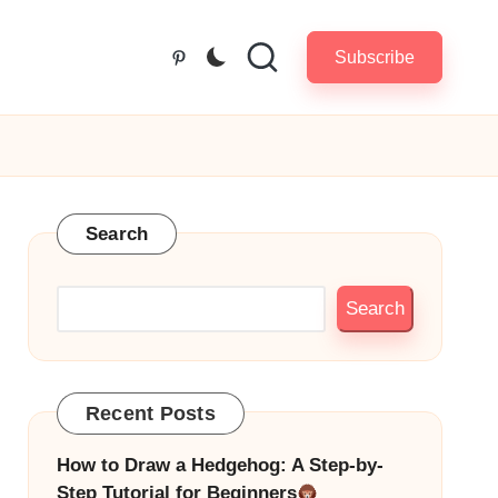
Subscribe
Pinterest
Search
Search
Recent Posts
How to Draw a Hedgehog: A Step-by-
Step Tutorial for Beginners