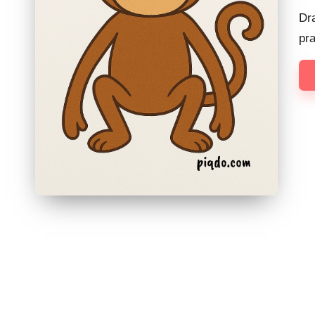
Dr
pr