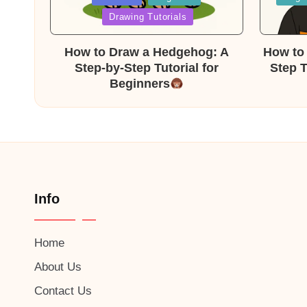
in
in
Drawing Tutorials
How to Draw a Hedgehog: A
How to 
Step-by-Step Tutorial for
Step T
Beginners
Info
Home
About Us
Contact Us