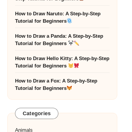
How to Draw Naruto: A Step-by-Step
Tutorial for Beginners
How to Draw a Panda: A Step-by-Step
Tutorial for Beginners
How to Draw Hello Kitty: A Step-by-Step
Tutorial for Beginners
How to Draw a Fox: A Step-by-Step
Tutorial for Beginners
Categories
Animals