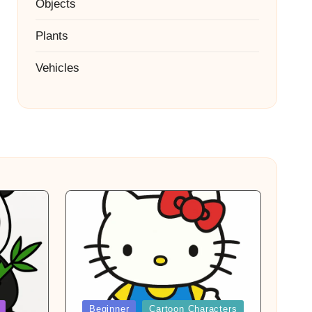
Objects
Plants
Vehicles
Posted
Beginner
Cartoon Characters