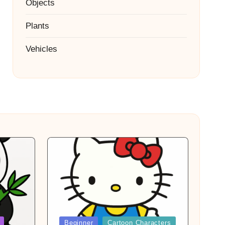
Objects
Plants
Vehicles
Posted
Beginner
Cartoon Characters