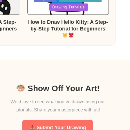
in
Drawing Tutorials
A Step-
How to Draw Hello Kitty: A Step-
ginners
by-Step Tutorial for Beginners
Show Off Your Art!
We’d love to see what you’ve drawn using our
tutorials. Share your masterpiece with us!
Submit Your Drawing