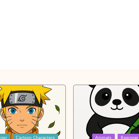
Posted
nner
Cartoon Characters
Animals
Beginner