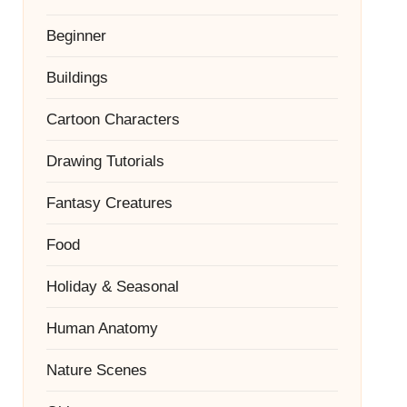
Beginner
Buildings
Cartoon Characters
Drawing Tutorials
Fantasy Creatures
Food
Holiday & Seasonal
Human Anatomy
Nature Scenes