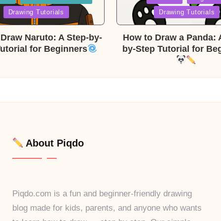
in
Drawing Tutorials
Drawing Tutorials
Draw Naruto: A Step-by-
How to Draw a Panda: 
utorial for Beginners
by-Step Tutorial for Be
About Piqdo
Piqdo.com is a fun and beginner-friendly drawing
blog made for kids, parents, and anyone who wants