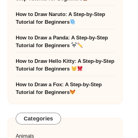
How to Draw Naruto: A Step-by-Step
Tutorial for Beginners
How to Draw a Panda: A Step-by-Step
Tutorial for Beginners
How to Draw Hello Kitty: A Step-by-Step
Tutorial for Beginners
How to Draw a Fox: A Step-by-Step
Tutorial for Beginners
Categories
Animals