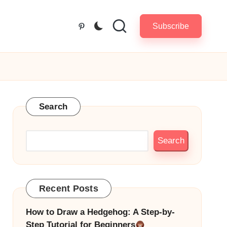
Subscribe
Pinterest
Search
Search
Recent Posts
How to Draw a Hedgehog: A Step-by-
Step Tutorial for Beginners