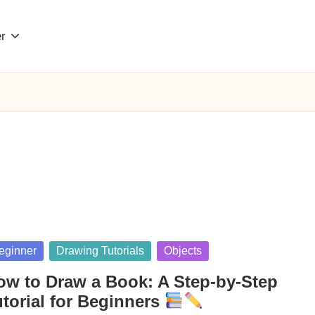
r
sted
eginner
Drawing Tutorials
Objects
ow to Draw a Book: A Step-by-Step
utorial for Beginners