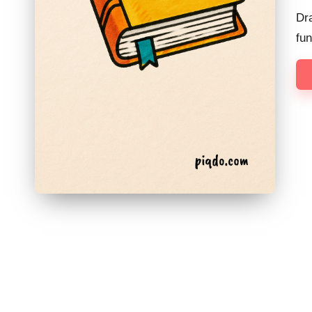
Dra
fu