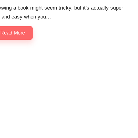
wing a book might seem tricky, but it's actually super
n and easy when you…
Read More