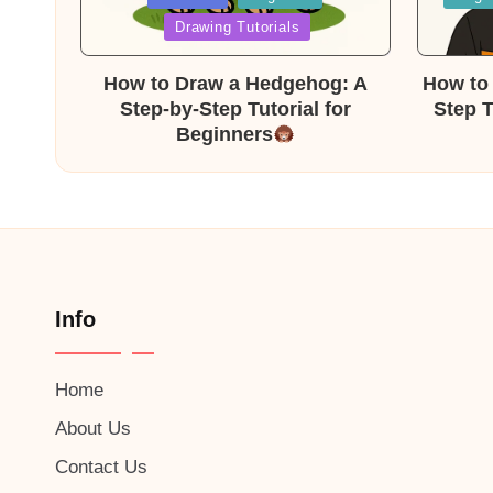
in
in
Drawing Tutorials
How to Draw a Hedgehog: A
How to 
Step-by-Step Tutorial for
Step T
Beginners
Info
Home
About Us
Contact Us