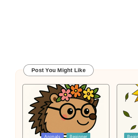
Post You Might Like
Posted
Posted
Animals
Beginner
Begi