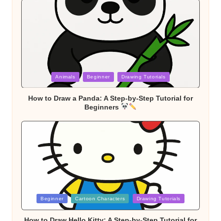
Posted
Animals
Beginner
Drawing Tutorials
in
How to Draw a Panda: A Step-by-Step Tutorial for
Beginners
Posted
Beginner
Cartoon Characters
Drawing Tutorials
in
How to Draw Hello Kitty: A Step-by-Step Tutorial for