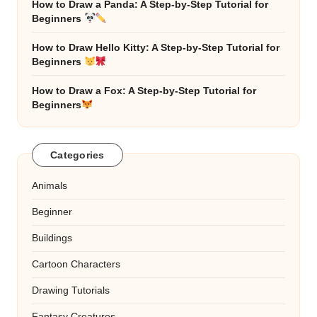
How to Draw a Panda: A Step-by-Step Tutorial for
Beginners
How to Draw Hello Kitty: A Step-by-Step Tutorial for
Beginners
How to Draw a Fox: A Step-by-Step Tutorial for
Beginners
Categories
Animals
Beginner
Buildings
Cartoon Characters
Drawing Tutorials
Fantasy Creatures