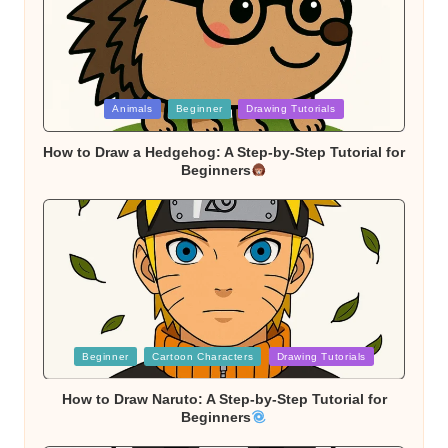
Posted
Animals
Beginner
Drawing Tutorials
in
How to Draw a Hedgehog: A Step-by-Step Tutorial for
Beginners
Posted
Beginner
Cartoon Characters
Drawing Tutorials
in
How to Draw Naruto: A Step-by-Step Tutorial for
Beginners