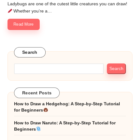
Ladybugs are one of the cutest little creatures you can draw!
Whether you’re a…
Read More
Search
Search
Recent Posts
How to Draw a Hedgehog: A Step-by-Step Tutorial
for Beginners
How to Draw Naruto: A Step-by-Step Tutorial for
Beginners