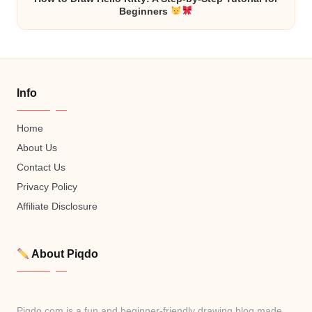
Beginners
Info
Home
About Us
Contact Us
Privacy Policy
Affiliate Disclosure
About Piqdo
Piqdo.com is a fun and beginner-friendly drawing blog made