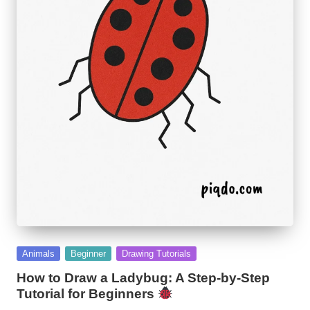
Posted
Animals
Beginner
Drawing Tutorials
in
How to Draw a Ladybug: A Step-by-Step
Tutorial for Beginners