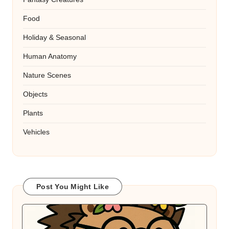
Food
Holiday & Seasonal
Human Anatomy
Nature Scenes
Objects
Plants
Vehicles
Post You Might Like