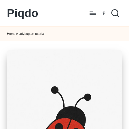
Piqdo
Skip
Pinterest
to
Learn
content
to
Home
»
ladybug art tutorial
Draw,
Step
by
Step