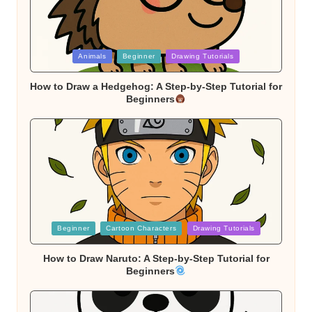
Posted
Animals
Beginner
Drawing Tutorials
in
How to Draw a Hedgehog: A Step-by-Step Tutorial for
Beginners
Posted
Beginner
Cartoon Characters
Drawing Tutorials
in
How to Draw Naruto: A Step-by-Step Tutorial for
Beginners