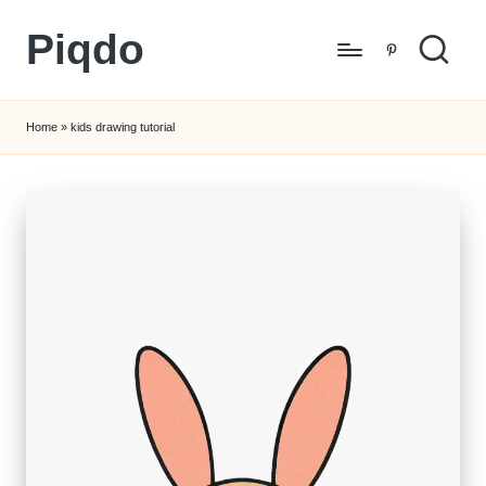
Piqdo
Skip
Pinterest
to
Learn
content
to
Home
»
kids drawing tutorial
Draw,
Step
by
Step