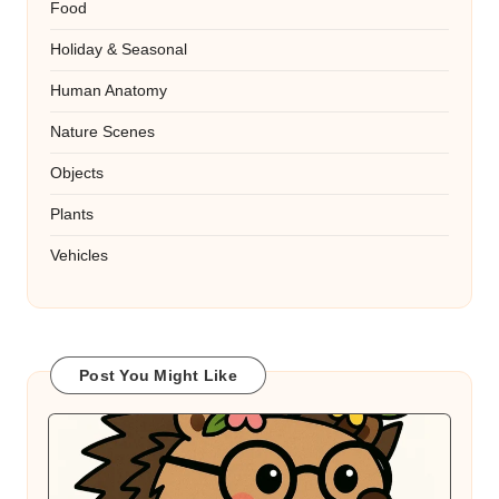
Food
Holiday & Seasonal
Human Anatomy
Nature Scenes
Objects
Plants
Vehicles
Post You Might Like