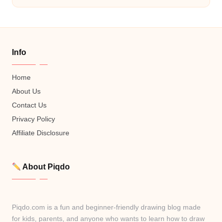
Info
Home
About Us
Contact Us
Privacy Policy
Affiliate Disclosure
About Piqdo
Piqdo.com is a fun and beginner-friendly drawing blog made
for kids, parents, and anyone who wants to learn how to draw