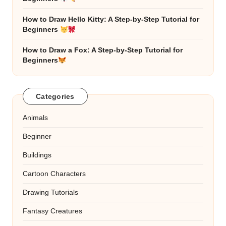
How to Draw Hello Kitty: A Step-by-Step Tutorial for
Beginners
How to Draw a Fox: A Step-by-Step Tutorial for
Beginners
Categories
Animals
Beginner
Buildings
Cartoon Characters
Drawing Tutorials
Fantasy Creatures