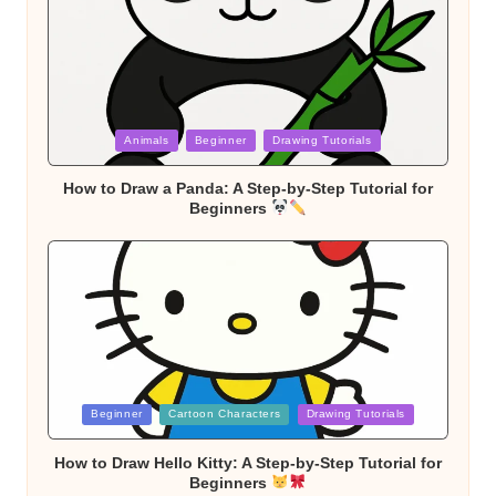
Posted
Animals
Beginner
Drawing Tutorials
in
How to Draw a Panda: A Step-by-Step Tutorial for
Beginners
Posted
Beginner
Cartoon Characters
Drawing Tutorials
in
How to Draw Hello Kitty: A Step-by-Step Tutorial for
Beginners