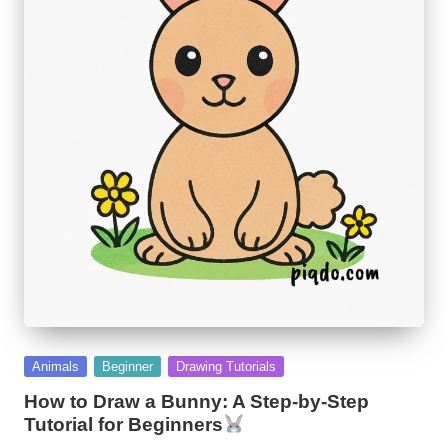
Posted
Animals
Beginner
Drawing Tutorials
in
How to Draw a Bunny: A Step-by-Step
Tutorial for Beginners