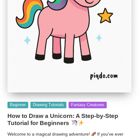
Posted
Beginner
Drawing Tutorials
Fantasy Creatures
in
How to Draw a Unicorn: A Step-by-Step
Tutorial for Beginners
Welcome to a magical drawing adventure!
If you've ever