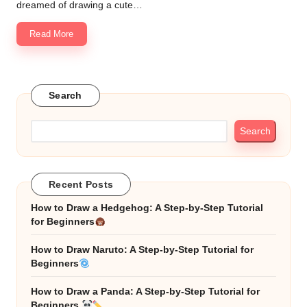
dreamed of drawing a cute…
Read More
Search
Search
Recent Posts
How to Draw a Hedgehog: A Step-by-Step Tutorial
for Beginners
How to Draw Naruto: A Step-by-Step Tutorial for
Beginners
How to Draw a Panda: A Step-by-Step Tutorial for
Beginners