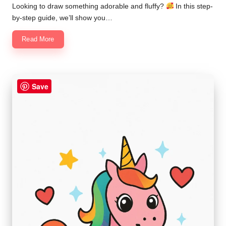
Looking to draw something adorable and fluffy?
In this step-
by-step guide, we’ll show you…
Read More
Save