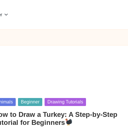
r
sted
nimals
Beginner
Drawing Tutorials
ow to Draw a Turkey: A Step-by-Step
torial for Beginners