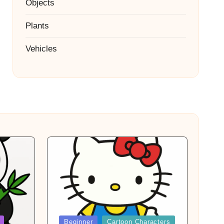
Objects
Plants
Vehicles
Posted
Beginner
Cartoon Characters