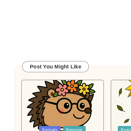
Post You Might Like
Posted
Posted
Animals
Beginner
Begi