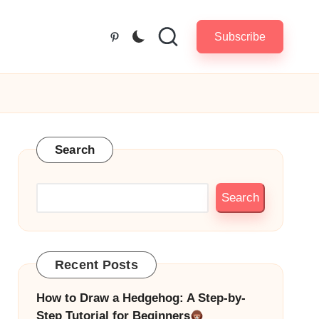
Subscribe
Pinterest
Search
Search
Recent Posts
How to Draw a Hedgehog: A Step-by-
Step Tutorial for Beginners