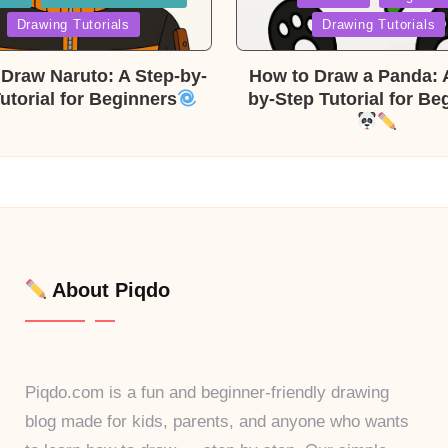
in
Drawing Tutorials
Drawing Tutorials
Draw Naruto: A Step-by-
How to Draw a Panda: 
utorial for Beginners
by-Step Tutorial for Be
About Piqdo
Piqdo.com is a fun and beginner-friendly drawing
blog made for kids, parents, and anyone who wants