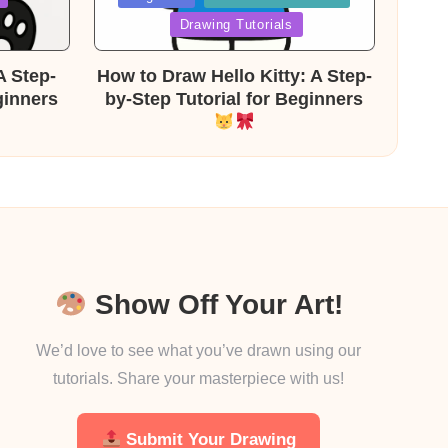
in
Drawing Tutorials
A Step-
How to Draw Hello Kitty: A Step-
ginners
by-Step Tutorial for Beginners
Show Off Your Art!
We’d love to see what you’ve drawn using our
tutorials. Share your masterpiece with us!
Submit Your Drawing