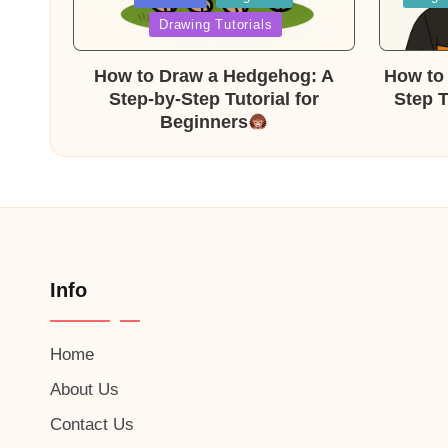
in
in
Drawing Tutorials
How to Draw a Hedgehog: A
How to 
Step-by-Step Tutorial for
Step T
Beginners
Info
Home
About Us
Contact Us