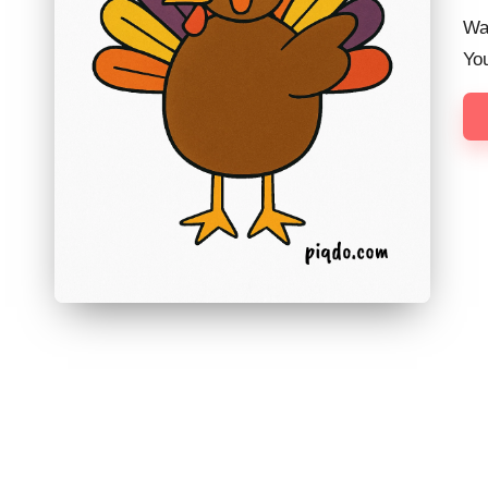
Wan
You