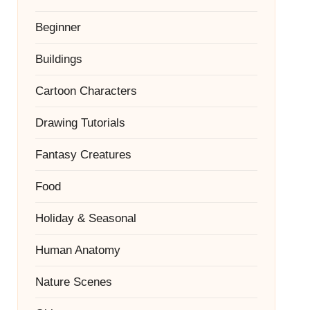
Beginner
Buildings
Cartoon Characters
Drawing Tutorials
Fantasy Creatures
Food
Holiday & Seasonal
Human Anatomy
Nature Scenes