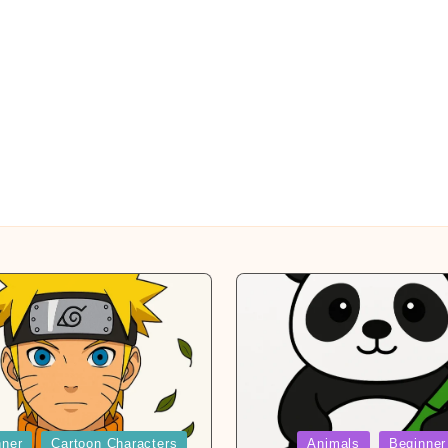
Posted
nner
Cartoon Characters
Animals
Beginner