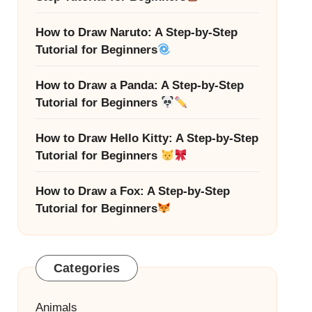
How to Draw Naruto: A Step-by-Step
Tutorial for Beginners
How to Draw a Panda: A Step-by-Step
Tutorial for Beginners
How to Draw Hello Kitty: A Step-by-Step
Tutorial for Beginners
How to Draw a Fox: A Step-by-Step
Tutorial for Beginners
Categories
Animals