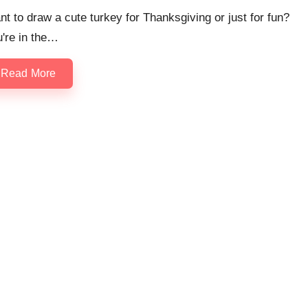
t to draw a cute turkey for Thanksgiving or just for fun?
're in the…
Read More