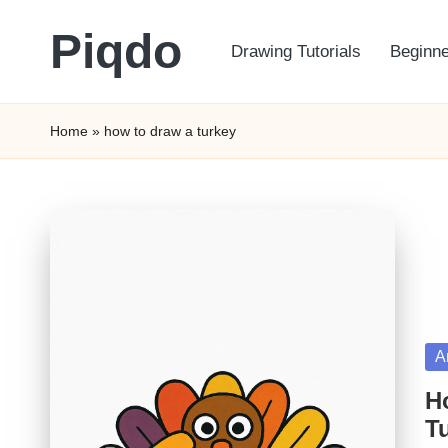
Piqdo
Drawing Tutorials
Beginne
Skip
to
Learn
content
to
Home
»
how to draw a turkey
Draw,
Step
by
Step
Po
A
in
H
Tu