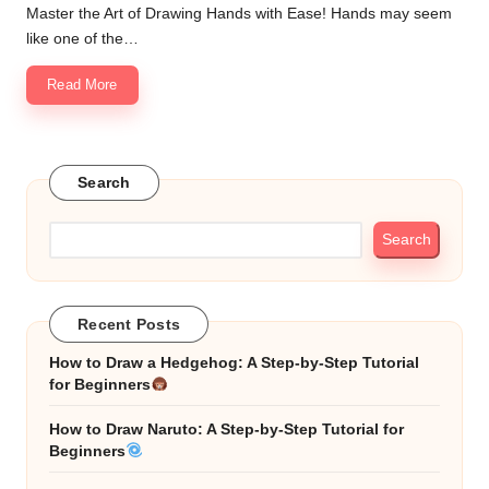
Master the Art of Drawing Hands with Ease! Hands may seem
like one of the…
Read More
Search
Search
Recent Posts
How to Draw a Hedgehog: A Step-by-Step Tutorial
for Beginners
How to Draw Naruto: A Step-by-Step Tutorial for
Beginners