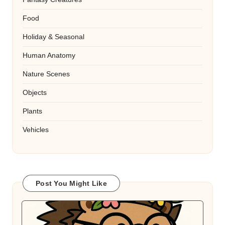
Food
Holiday & Seasonal
Human Anatomy
Nature Scenes
Objects
Plants
Vehicles
Post You Might Like