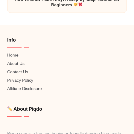
Beginners
Info
Home
About Us
Contact Us
Privacy Policy
Affiliate Disclosure
About Piqdo
Piqdo.com is a fun and beginner-friendly drawing blog made