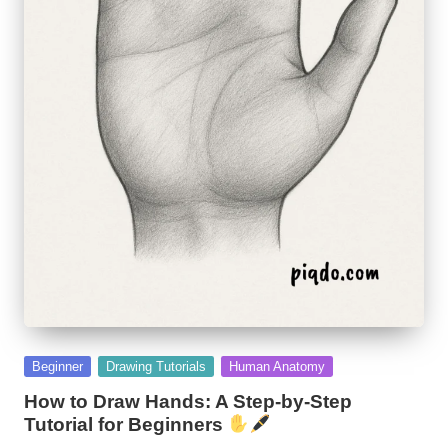
Posted
Beginner
Drawing Tutorials
Human Anatomy
in
How to Draw Hands: A Step-by-Step
Tutorial for Beginners