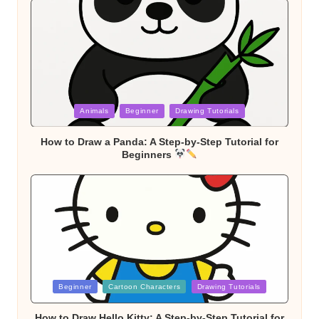
Posted
Animals
Beginner
Drawing Tutorials
in
How to Draw a Panda: A Step-by-Step Tutorial for
Beginners
Posted
Beginner
Cartoon Characters
Drawing Tutorials
in
How to Draw Hello Kitty: A Step-by-Step Tutorial for