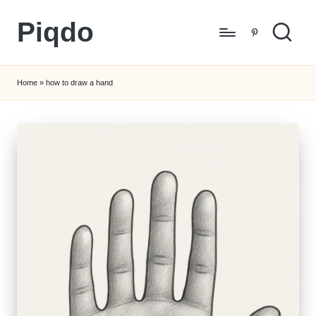
Piqdo
Skip
Pinterest
to
Learn
content
to
Home
»
how to draw a hand
Draw,
Step
by
Step