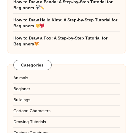
How to Draw a Panda: A Step-by-Step Tutorial for
Beginners
How to Draw Hello Kitty: A Step-by-Step Tutorial for
Beginners
How to Draw a Fox: A Step-by-Step Tutorial for
Beginners
Categories
Animals
Beginner
Buildings
Cartoon Characters
Drawing Tutorials
Fantasy Creatures