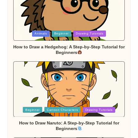
Posted
Animals
Beginner
Drawing Tutorials
in
How to Draw a Hedgehog: A Step-by-Step Tutorial for
Beginners
Posted
Beginner
Cartoon Characters
Drawing Tutorials
in
How to Draw Naruto: A Step-by-Step Tutorial for
Beginners