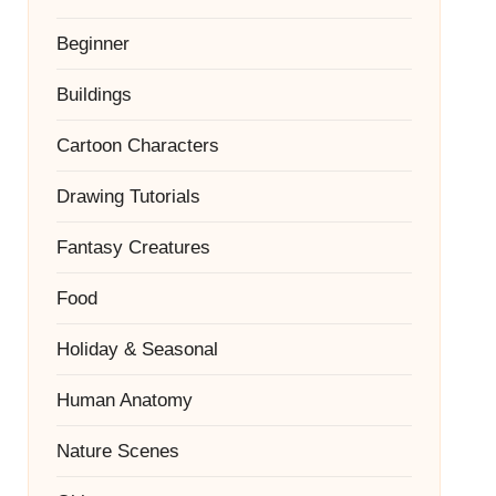
Beginner
Buildings
Cartoon Characters
Drawing Tutorials
Fantasy Creatures
Food
Holiday & Seasonal
Human Anatomy
Nature Scenes