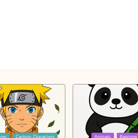
Posted
nner
Cartoon Characters
Animals
Beginner