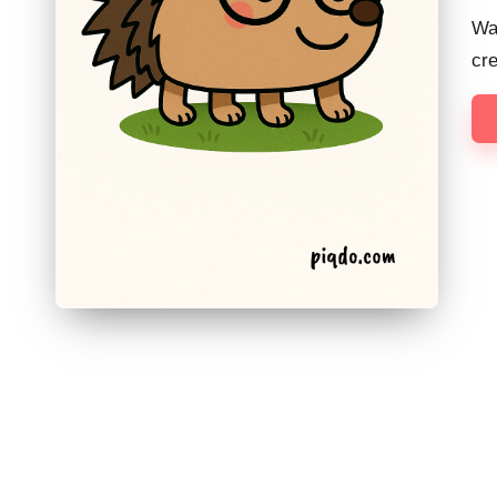
Wan
cr