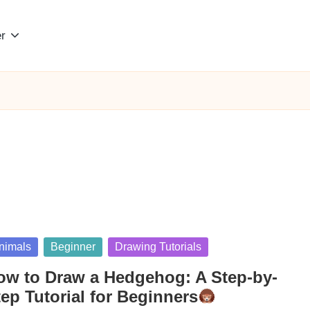
r
sted
nimals
Beginner
Drawing Tutorials
ow to Draw a Hedgehog: A Step-by-
ep Tutorial for Beginners