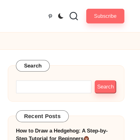
Subscribe
Pinterest
Search
Search
Recent Posts
How to Draw a Hedgehog: A Step-by-
Step Tutorial for Beginners