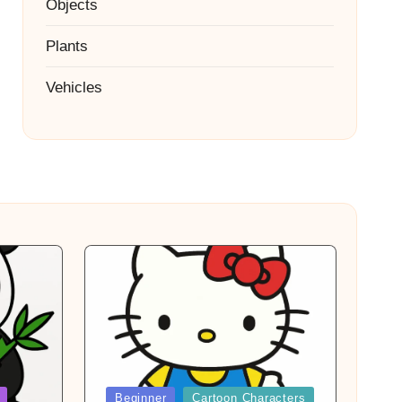
Objects
Plants
Vehicles
Posted
Beginner
Cartoon Characters