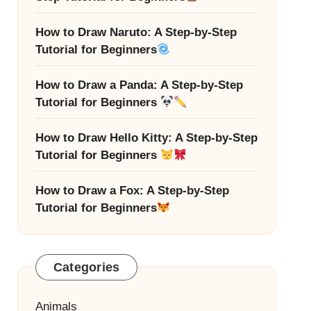
How to Draw Naruto: A Step-by-Step
Tutorial for Beginners
How to Draw a Panda: A Step-by-Step
Tutorial for Beginners
How to Draw Hello Kitty: A Step-by-Step
Tutorial for Beginners
How to Draw a Fox: A Step-by-Step
Tutorial for Beginners
Categories
Animals