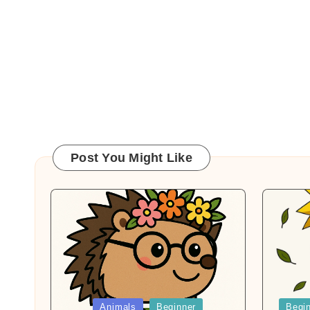
Post You Might Like
Posted
Posted
Animals
Beginner
Begi