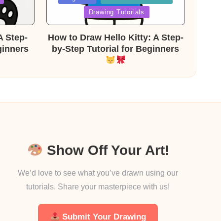
in
Drawing Tutorials
A Step-
How to Draw Hello Kitty: A Step-
ginners
by-Step Tutorial for Beginners
Show Off Your Art!
We’d love to see what you’ve drawn using our
tutorials. Share your masterpiece with us!
Submit Your Drawing