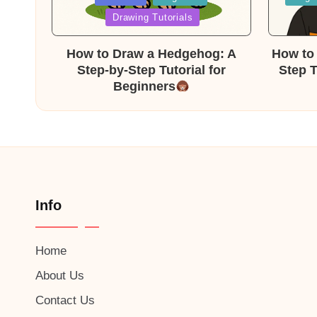
in
in
Drawing Tutorials
How to Draw a Hedgehog: A
How to 
Step-by-Step Tutorial for
Step T
Beginners
Info
Home
About Us
Contact Us