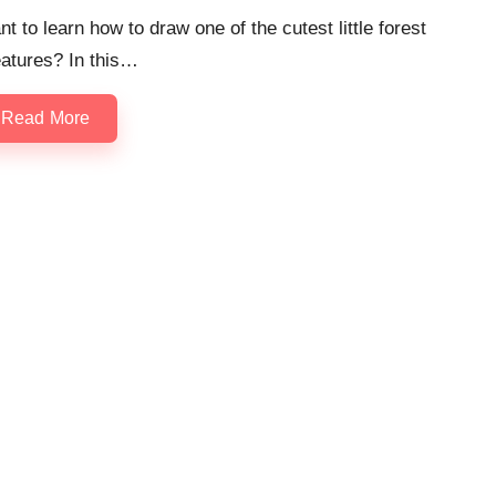
t to learn how to draw one of the cutest little forest
eatures? In this…
Read More