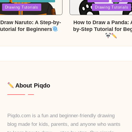
in
Drawing Tutorials
Drawing Tutorials
Draw Naruto: A Step-by-
How to Draw a Panda: 
utorial for Beginners
by-Step Tutorial for Be
About Piqdo
Piqdo.com is a fun and beginner-friendly drawing
blog made for kids, parents, and anyone who wants