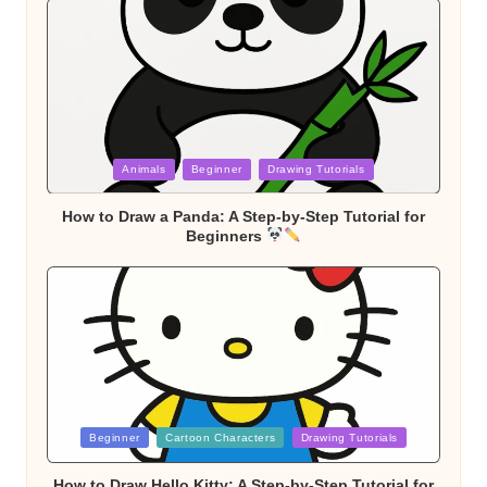
Posted
Animals
Beginner
Drawing Tutorials
in
How to Draw a Panda: A Step-by-Step Tutorial for
Beginners
Posted
Beginner
Cartoon Characters
Drawing Tutorials
in
How to Draw Hello Kitty: A Step-by-Step Tutorial for