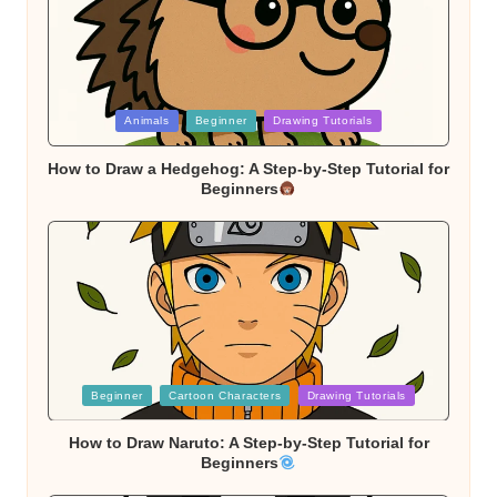
Posted
Animals
Beginner
Drawing Tutorials
in
How to Draw a Hedgehog: A Step-by-Step Tutorial for
Beginners
Posted
Beginner
Cartoon Characters
Drawing Tutorials
in
How to Draw Naruto: A Step-by-Step Tutorial for
Beginners