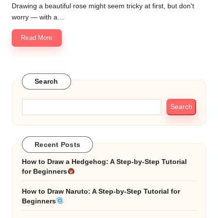
Drawing a beautiful rose might seem tricky at first, but don't
worry — with a…
Read More
Search
Search
Recent Posts
How to Draw a Hedgehog: A Step-by-Step Tutorial
for Beginners
How to Draw Naruto: A Step-by-Step Tutorial for
Beginners