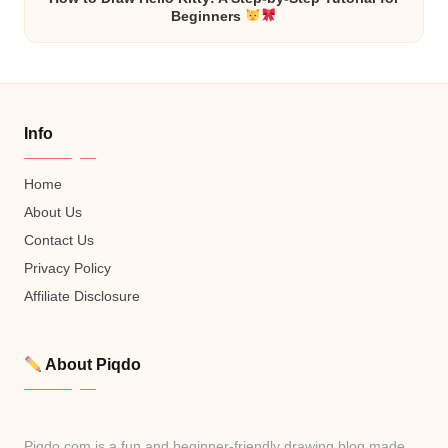
Beginners
Info
Home
About Us
Contact Us
Privacy Policy
Affiliate Disclosure
About Piqdo
Piqdo.com is a fun and beginner-friendly drawing blog made