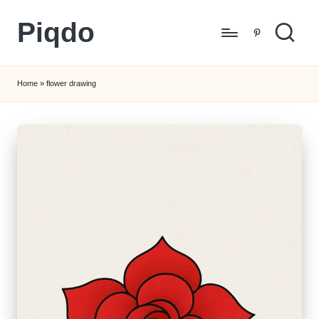
Piqdo
Skip
Pinterest
to
Learn
content
to
Home
»
flower drawing
Draw,
Step
by
Step