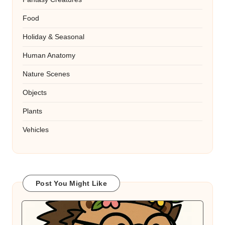
Food
Holiday & Seasonal
Human Anatomy
Nature Scenes
Objects
Plants
Vehicles
Post You Might Like