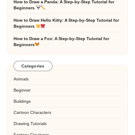
How to Draw a Panda: A Step-by-Step Tutorial for
Beginners
How to Draw Hello Kitty: A Step-by-Step Tutorial for
Beginners
How to Draw a Fox: A Step-by-Step Tutorial for
Beginners
Categories
Animals
Beginner
Buildings
Cartoon Characters
Drawing Tutorials
Fantasy Creatures