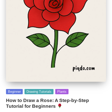
Posted
Beginner
Drawing Tutorials
Plants
in
How to Draw a Rose: A Step-by-Step
Tutorial for Beginners