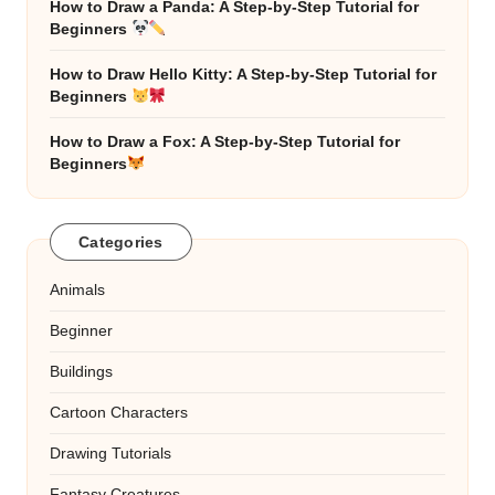
How to Draw a Panda: A Step-by-Step Tutorial for
Beginners
How to Draw Hello Kitty: A Step-by-Step Tutorial for
Beginners
How to Draw a Fox: A Step-by-Step Tutorial for
Beginners
Categories
Animals
Beginner
Buildings
Cartoon Characters
Drawing Tutorials
Fantasy Creatures