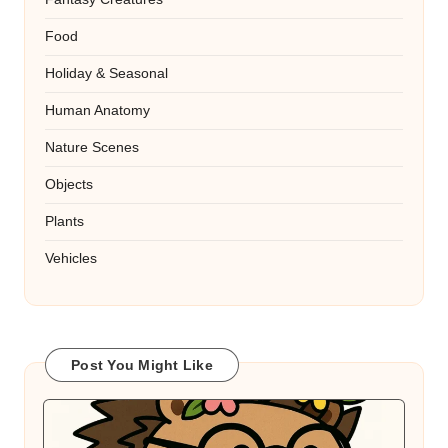
Food
Holiday & Seasonal
Human Anatomy
Nature Scenes
Objects
Plants
Vehicles
Post You Might Like