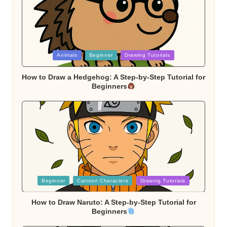
Posted
Animals
Beginner
Drawing Tutorials
in
How to Draw a Hedgehog: A Step-by-Step Tutorial for
Beginners
Posted
Beginner
Cartoon Characters
Drawing Tutorials
in
How to Draw Naruto: A Step-by-Step Tutorial for
Beginners