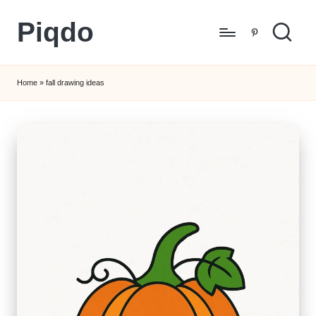
Piqdo
Skip
Pinterest
to
Learn
content
to
Home
»
fall drawing ideas
Draw,
Step
by
Step