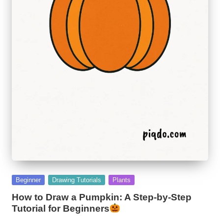
Posted
Beginner
Drawing Tutorials
Plants
in
How to Draw a Pumpkin: A Step-by-Step
Tutorial for Beginners