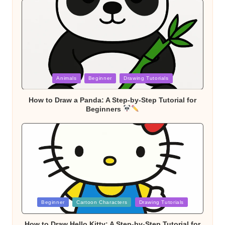
Posted
Animals
Beginner
Drawing Tutorials
in
How to Draw a Panda: A Step-by-Step Tutorial for
Beginners
Posted
Beginner
Cartoon Characters
Drawing Tutorials
in
How to Draw Hello Kitty: A Step-by-Step Tutorial for