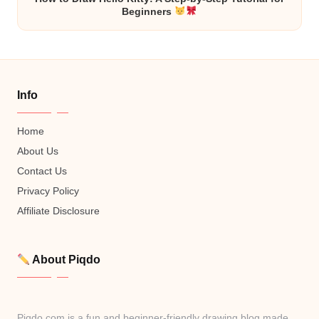
Beginners
Info
Home
About Us
Contact Us
Privacy Policy
Affiliate Disclosure
About Piqdo
Piqdo.com is a fun and beginner-friendly drawing blog made