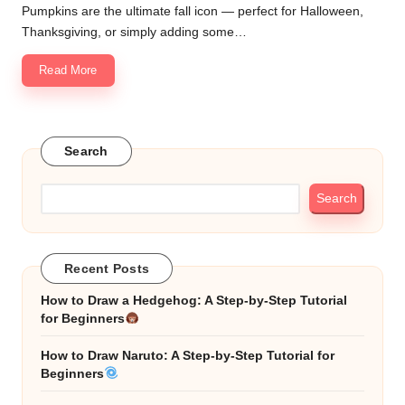
Pumpkins are the ultimate fall icon — perfect for Halloween,
Thanksgiving, or simply adding some…
Read More
Search
Search
Recent Posts
How to Draw a Hedgehog: A Step-by-Step Tutorial
for Beginners
How to Draw Naruto: A Step-by-Step Tutorial for
Beginners