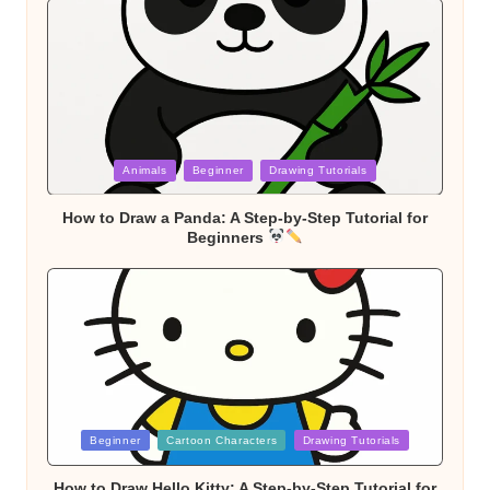
Posted
Animals
Beginner
Drawing Tutorials
in
How to Draw a Panda: A Step-by-Step Tutorial for
Beginners
Posted
Beginner
Cartoon Characters
Drawing Tutorials
in
How to Draw Hello Kitty: A Step-by-Step Tutorial for