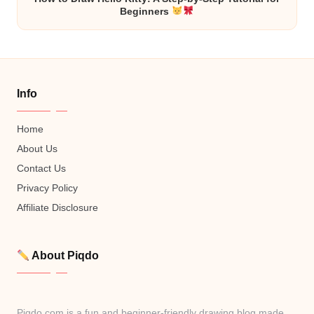
Beginners
Info
Home
About Us
Contact Us
Privacy Policy
Affiliate Disclosure
About Piqdo
Piqdo.com is a fun and beginner-friendly drawing blog made