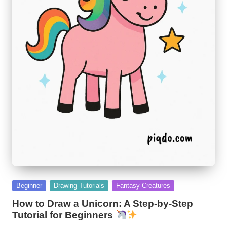
Posted
Beginner
Drawing Tutorials
Fantasy Creatures
in
How to Draw a Unicorn: A Step-by-Step
Tutorial for Beginners