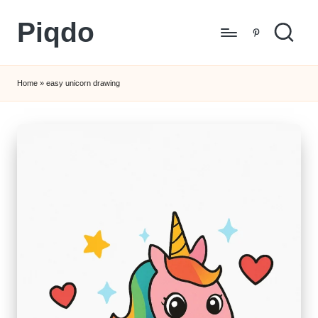
Piqdo
Skip
Pinterest
to
Learn
content
to
Home
»
easy unicorn drawing
Draw,
Step
by
Step