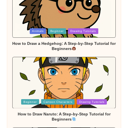
Posted
Animals
Beginner
Drawing Tutorials
in
How to Draw a Hedgehog: A Step-by-Step Tutorial for
Beginners
Posted
Beginner
Cartoon Characters
Drawing Tutorials
in
How to Draw Naruto: A Step-by-Step Tutorial for
Beginners