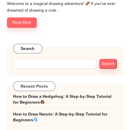
Welcome to a magical drawing adventure!
If you've ever
dreamed of drawing a cute…
Read More
Search
Search
Recent Posts
How to Draw a Hedgehog: A Step-by-Step Tutorial
for Beginners
How to Draw Naruto: A Step-by-Step Tutorial for
Beginners