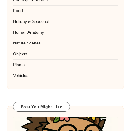
Food
Holiday & Seasonal
Human Anatomy
Nature Scenes
Objects
Plants
Vehicles
Post You Might Like