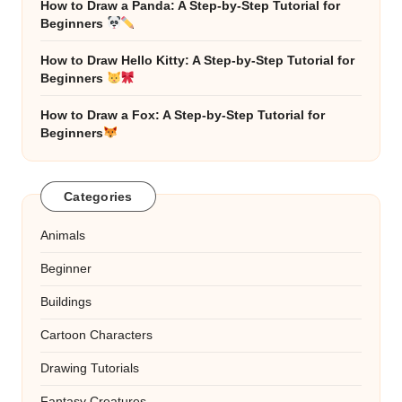
How to Draw a Panda: A Step-by-Step Tutorial for
Beginners
How to Draw Hello Kitty: A Step-by-Step Tutorial for
Beginners
How to Draw a Fox: A Step-by-Step Tutorial for
Beginners
Categories
Animals
Beginner
Buildings
Cartoon Characters
Drawing Tutorials
Fantasy Creatures