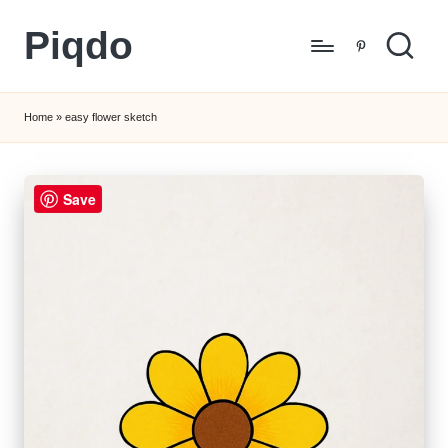
Piqdo
Skip
Pinterest
to
Learn
content
to
Home
»
easy flower sketch
Draw,
Step
by
Save
Step