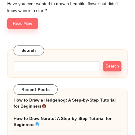
Have you ever wanted to draw a beautiful flower but didn’t
know where to start?…
Read More
Search
Search
Recent Posts
How to Draw a Hedgehog: A Step-by-Step Tutorial
for Beginners
How to Draw Naruto: A Step-by-Step Tutorial for
Beginners