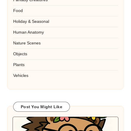
Food
Holiday & Seasonal
Human Anatomy
Nature Scenes
Objects
Plants
Vehicles
Post You Might Like