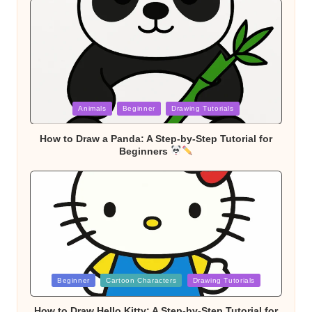
Posted
Animals
Beginner
Drawing Tutorials
in
How to Draw a Panda: A Step-by-Step Tutorial for
Beginners
Posted
Beginner
Cartoon Characters
Drawing Tutorials
in
How to Draw Hello Kitty: A Step-by-Step Tutorial for