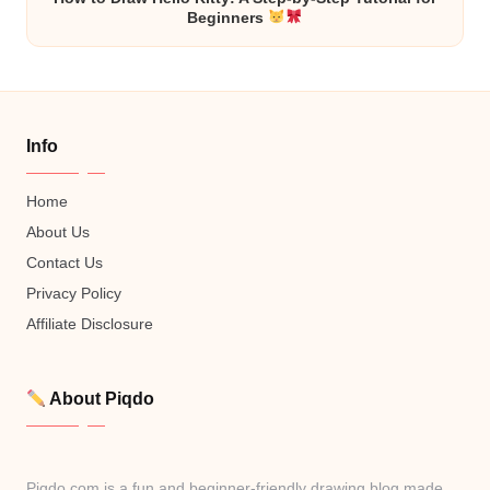
Beginners
Info
Home
About Us
Contact Us
Privacy Policy
Affiliate Disclosure
About Piqdo
Piqdo.com is a fun and beginner-friendly drawing blog made