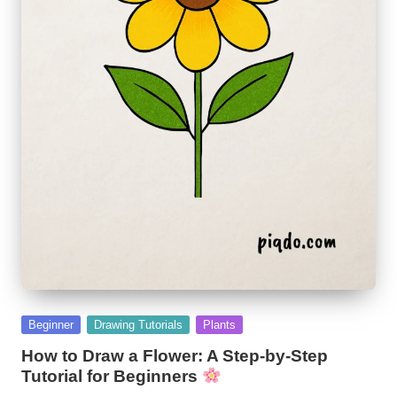
Posted
Beginner
Drawing Tutorials
Plants
in
How to Draw a Flower: A Step-by-Step
Tutorial for Beginners