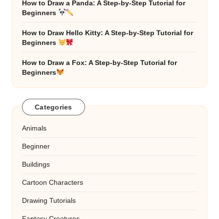
How to Draw a Panda: A Step-by-Step Tutorial for
Beginners
How to Draw Hello Kitty: A Step-by-Step Tutorial for
Beginners
How to Draw a Fox: A Step-by-Step Tutorial for
Beginners
Categories
Animals
Beginner
Buildings
Cartoon Characters
Drawing Tutorials
Fantasy Creatures