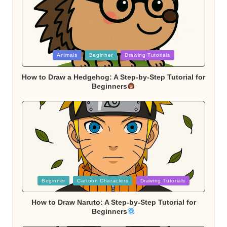
Posted
Animals
Beginner
Drawing Tutorials
in
How to Draw a Hedgehog: A Step-by-Step Tutorial for
Beginners
Posted
Beginner
Cartoon Characters
Drawing Tutorials
in
How to Draw Naruto: A Step-by-Step Tutorial for
Beginners