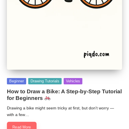
Posted
Beginner
Drawing Tutorials
Vehicles
in
How to Draw a Bike: A Step-by-Step Tutorial
for Beginners
Drawing a bike might seem tricky at first, but don't worry —
with a few…
Read More