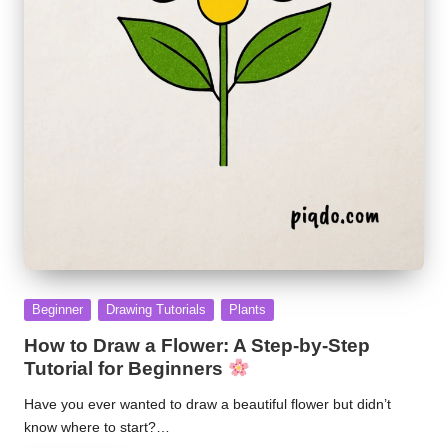
Posted
Beginner
Drawing Tutorials
Plants
in
How to Draw a Flower: A Step-by-Step
Tutorial for Beginners
Have you ever wanted to draw a beautiful flower but didn’t
know where to start?…