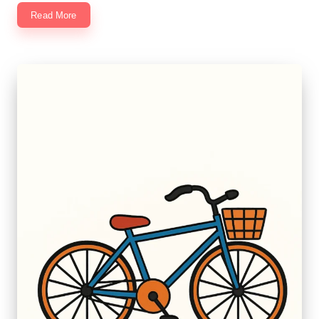
Read More