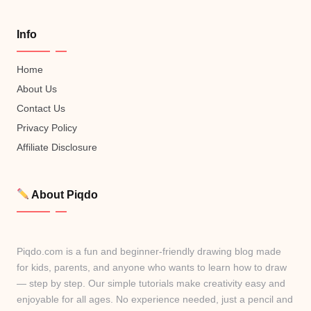
Info
Home
About Us
Contact Us
Privacy Policy
Affiliate Disclosure
About Piqdo
Piqdo.com is a fun and beginner-friendly drawing blog made
for kids, parents, and anyone who wants to learn how to draw
— step by step. Our simple tutorials make creativity easy and
enjoyable for all ages. No experience needed, just a pencil and