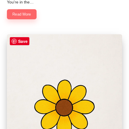
You're in the…
Read More
Save