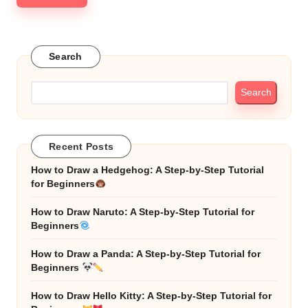
Search
Search
Recent Posts
How to Draw a Hedgehog: A Step-by-Step Tutorial
for Beginners
How to Draw Naruto: A Step-by-Step Tutorial for
Beginners
How to Draw a Panda: A Step-by-Step Tutorial for
Beginners
How to Draw Hello Kitty: A Step-by-Step Tutorial for