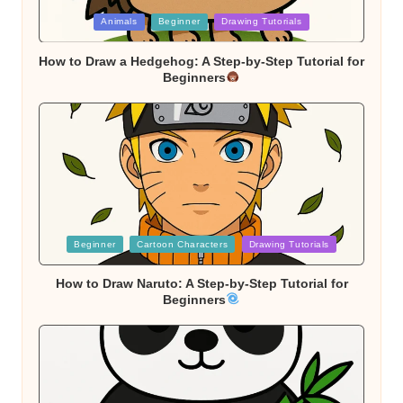
Posted
Animals
Beginner
Drawing Tutorials
in
How to Draw a Hedgehog: A Step-by-Step Tutorial for
Beginners
Posted
Beginner
Cartoon Characters
Drawing Tutorials
in
How to Draw Naruto: A Step-by-Step Tutorial for
Beginners