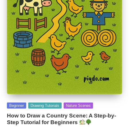
Posted
Beginner
Drawing Tutorials
Nature Scenes
in
How to Draw a Country Scene: A Step-by-
Step Tutorial for Beginners