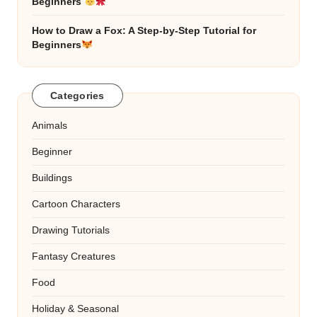
Beginners
How to Draw a Fox: A Step-by-Step Tutorial for
Beginners
Categories
Animals
Beginner
Buildings
Cartoon Characters
Drawing Tutorials
Fantasy Creatures
Food
Holiday & Seasonal