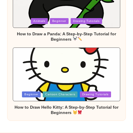
Posted
Animals
Beginner
Drawing Tutorials
in
How to Draw a Panda: A Step-by-Step Tutorial for
Beginners
Posted
Beginner
Cartoon Characters
Drawing Tutorials
in
How to Draw Hello Kitty: A Step-by-Step Tutorial for
Beginners