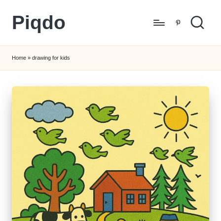
Piqdo
Skip
Pinterest
to
Learn
content
to
Home
»
drawing for kids
Draw,
Step
by
Step