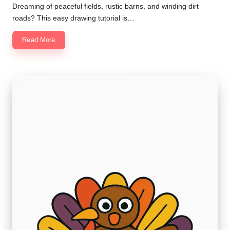
Dreaming of peaceful fields, rustic barns, and winding dirt
roads? This easy drawing tutorial is…
Read More