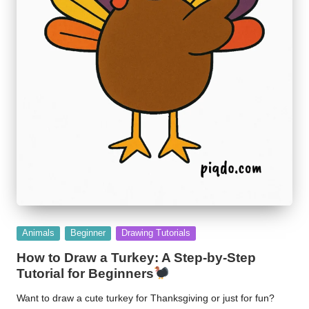
Posted
Animals
Beginner
Drawing Tutorials
in
How to Draw a Turkey: A Step-by-Step
Tutorial for Beginners
Want to draw a cute turkey for Thanksgiving or just for fun?