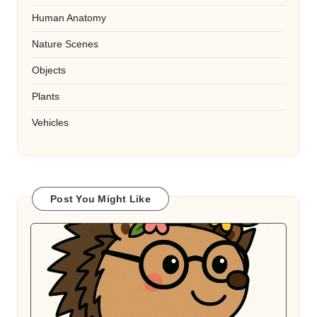
Human Anatomy
Nature Scenes
Objects
Plants
Vehicles
Post You Might Like