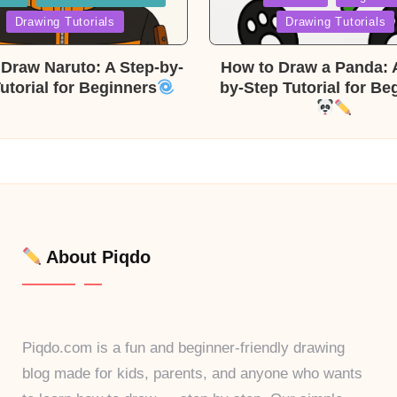
in
Drawing Tutorials
Drawing Tutorials
Draw Naruto: A Step-by-
How to Draw a Panda: 
utorial for Beginners
by-Step Tutorial for Be
About Piqdo
Piqdo.com is a fun and beginner-friendly drawing
blog made for kids, parents, and anyone who wants