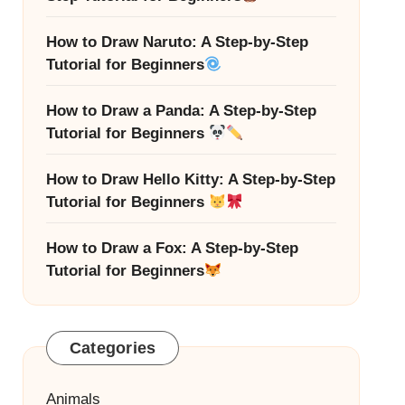
How to Draw Naruto: A Step-by-Step
Tutorial for Beginners
How to Draw a Panda: A Step-by-Step
Tutorial for Beginners
How to Draw Hello Kitty: A Step-by-Step
Tutorial for Beginners
How to Draw a Fox: A Step-by-Step
Tutorial for Beginners
Categories
Animals