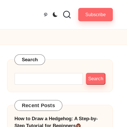
Subscribe
Pinterest
Search
Search
Recent Posts
How to Draw a Hedgehog: A Step-by-
Step Tutorial for Beginners