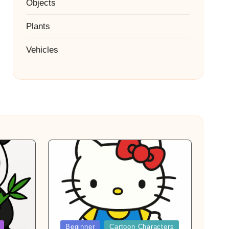
Objects
Plants
Vehicles
Posted
Beginner
Cartoon Characters