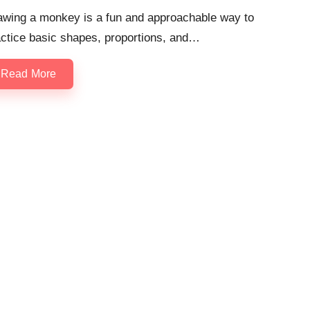
awing a monkey is a fun and approachable way to
actice basic shapes, proportions, and…
Read More