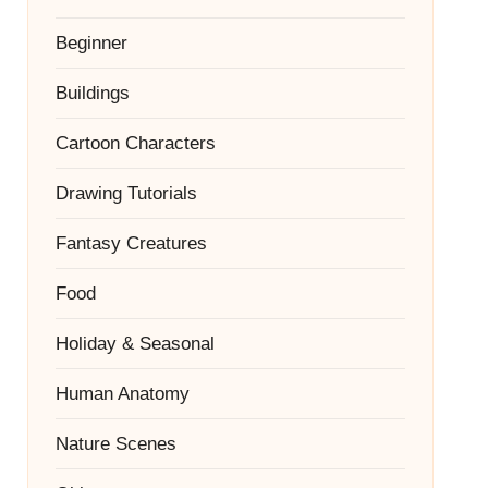
Beginner
Buildings
Cartoon Characters
Drawing Tutorials
Fantasy Creatures
Food
Holiday & Seasonal
Human Anatomy
Nature Scenes