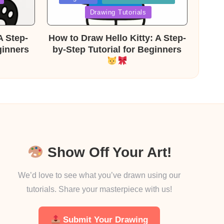
in
Drawing Tutorials
A Step-
How to Draw Hello Kitty: A Step-
ginners
by-Step Tutorial for Beginners
Show Off Your Art!
We’d love to see what you’ve drawn using our
tutorials. Share your masterpiece with us!
Submit Your Drawing