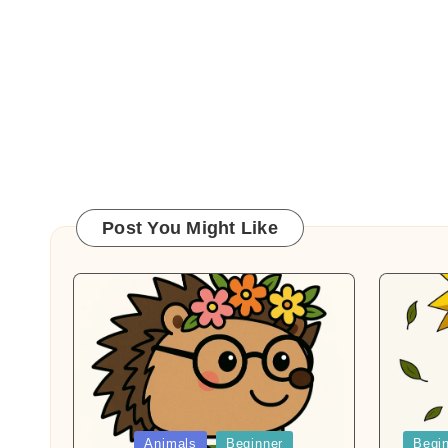
Post You Might Like
Posted
Posted
Animals
Beginner
Begi