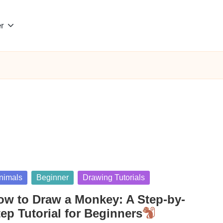
r
sted
nimals
Beginner
Drawing Tutorials
ow to Draw a Monkey: A Step-by-
ep Tutorial for Beginners