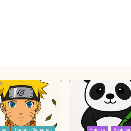
Posted
nner
Cartoon Characters
Animals
Beginner