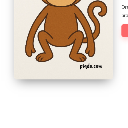
Dr
pr