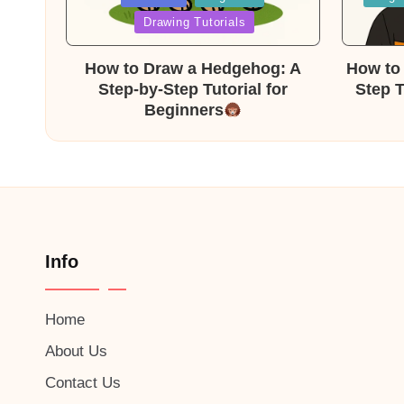
in
in
Drawing Tutorials
How to Draw a Hedgehog: A
How to 
Step-by-Step Tutorial for
Step T
Beginners
Info
Home
About Us
Contact Us