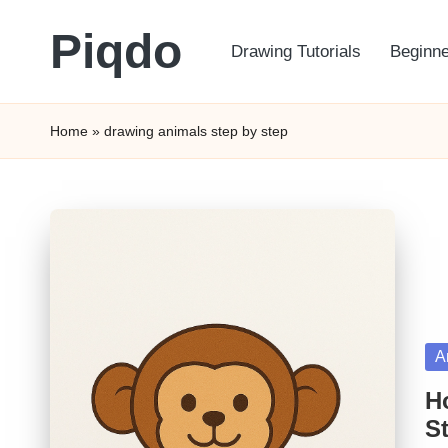
Piqdo
Drawing Tutorials
Beginne
Skip
to
Learn
content
to
Home
»
drawing animals step by step
Draw,
Step
by
Step
Po
A
in
H
St