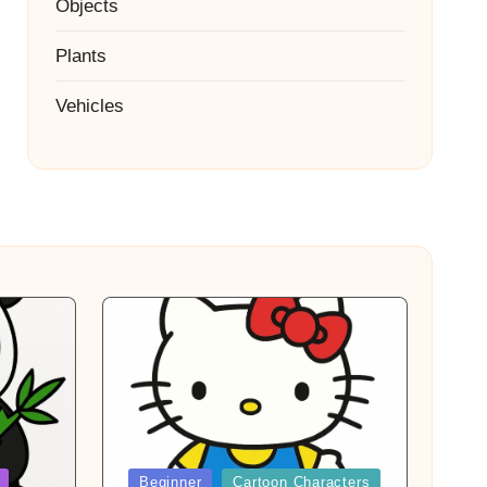
Objects
Plants
Vehicles
Posted
Beginner
Cartoon Characters