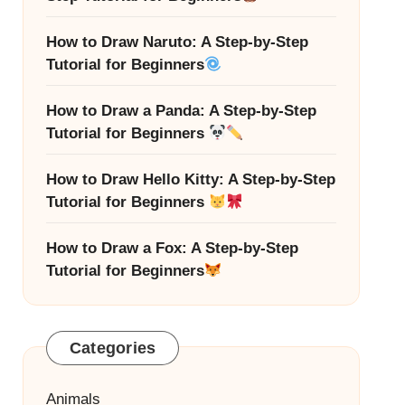
How to Draw Naruto: A Step-by-Step
Tutorial for Beginners
How to Draw a Panda: A Step-by-Step
Tutorial for Beginners
How to Draw Hello Kitty: A Step-by-Step
Tutorial for Beginners
How to Draw a Fox: A Step-by-Step
Tutorial for Beginners
Categories
Animals