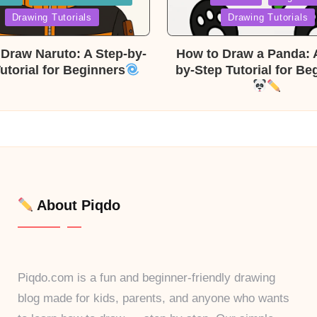
in
Drawing Tutorials
Drawing Tutorials
Draw Naruto: A Step-by-
How to Draw a Panda: 
utorial for Beginners
by-Step Tutorial for Be
About Piqdo
Piqdo.com is a fun and beginner-friendly drawing
blog made for kids, parents, and anyone who wants