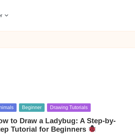
r
sted
nimals
Beginner
Drawing Tutorials
ow to Draw a Ladybug: A Step-by-
tep Tutorial for Beginners