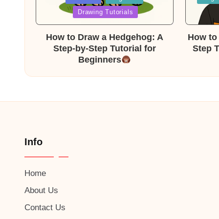
in
in
Drawing Tutorials
How to Draw a Hedgehog: A
How to 
Step-by-Step Tutorial for
Step T
Beginners
Info
Home
About Us
Contact Us