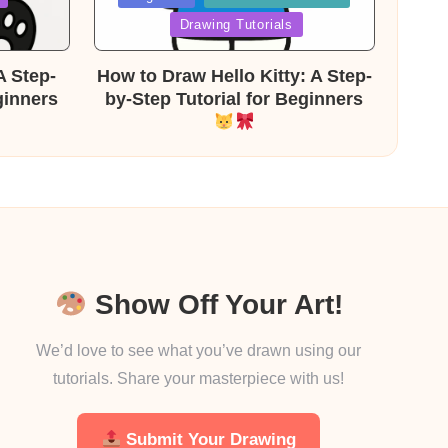
in
Drawing Tutorials
A Step-
How to Draw Hello Kitty: A Step-
ginners
by-Step Tutorial for Beginners
Show Off Your Art!
We’d love to see what you’ve drawn using our
tutorials. Share your masterpiece with us!
Submit Your Drawing