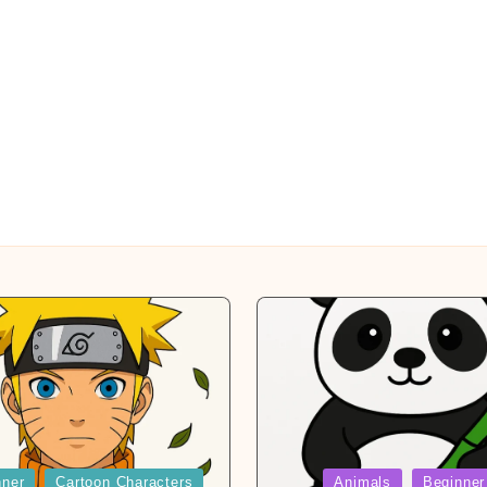
Posted
nner
Cartoon Characters
Animals
Beginner