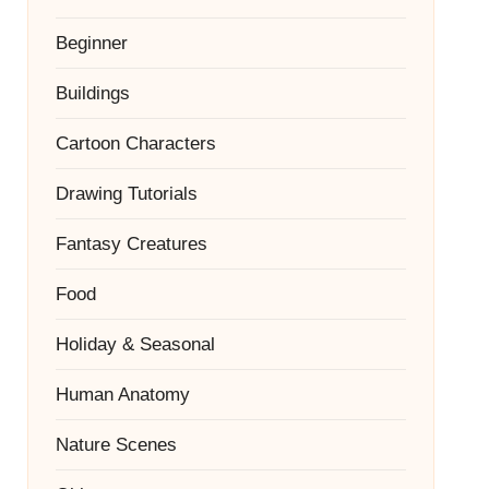
Beginner
Buildings
Cartoon Characters
Drawing Tutorials
Fantasy Creatures
Food
Holiday & Seasonal
Human Anatomy
Nature Scenes