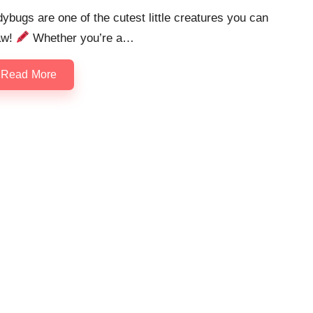
ybugs are one of the cutest little creatures you can
aw!
Whether you’re a…
Read More