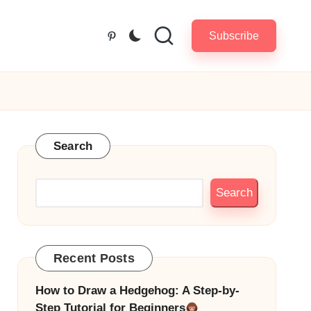
Subscribe
Pinterest
Search
Search
Recent Posts
How to Draw a Hedgehog: A Step-by-
Step Tutorial for Beginners