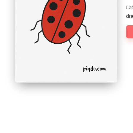
Lad
dr