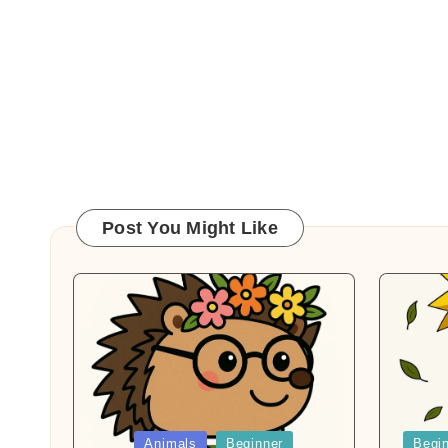
Post You Might Like
Posted
Posted
Animals
Beginner
Begi