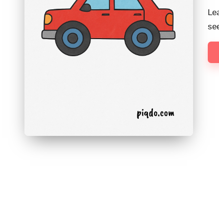
Lea
see