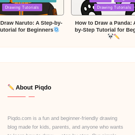
in
Drawing Tutorials
Drawing Tutorials
Draw Naruto: A Step-by-
How to Draw a Panda: 
utorial for Beginners
by-Step Tutorial for Be
About Piqdo
Piqdo.com is a fun and beginner-friendly drawing
blog made for kids, parents, and anyone who wants