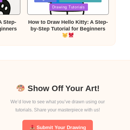
in
Drawing Tutorials
A Step-
How to Draw Hello Kitty: A Step-
ginners
by-Step Tutorial for Beginners
Show Off Your Art!
We’d love to see what you’ve drawn using our
tutorials. Share your masterpiece with us!
Submit Your Drawing