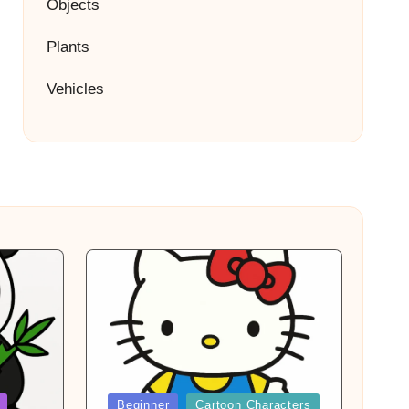
Objects
Plants
Vehicles
Posted
Beginner
Cartoon Characters