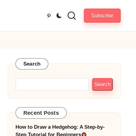
Subscribe
Pinterest
Search
Search
Recent Posts
How to Draw a Hedgehog: A Step-by-
Step Tutorial for Beginners