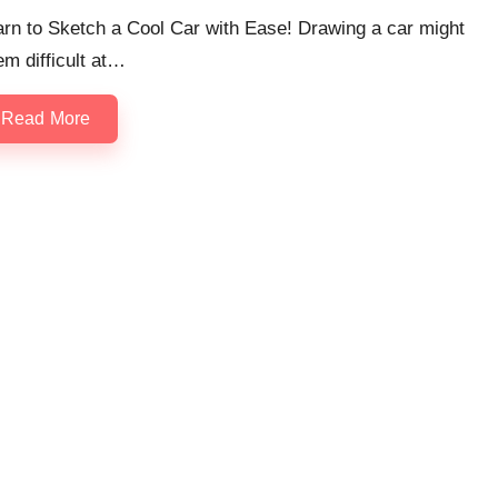
rn to Sketch a Cool Car with Ease! Drawing a car might
m difficult at…
Read More