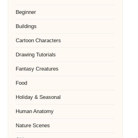
Beginner
Buildings
Cartoon Characters
Drawing Tutorials
Fantasy Creatures
Food
Holiday & Seasonal
Human Anatomy
Nature Scenes