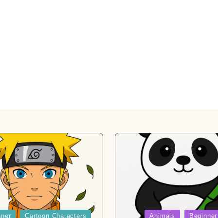
Posted
nner
Cartoon Characters
Animals
Beginner