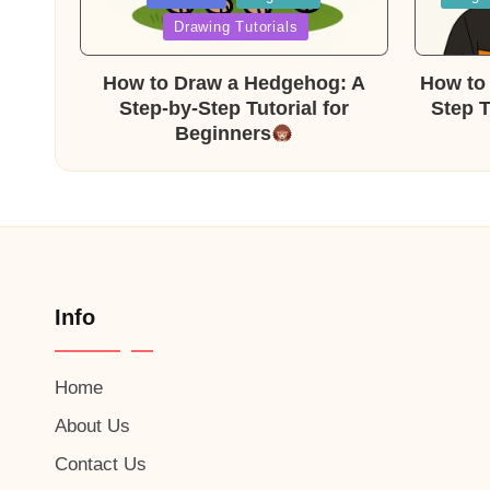
in
in
Drawing Tutorials
How to Draw a Hedgehog: A
How to 
Step-by-Step Tutorial for
Step T
Beginners
Info
Home
About Us
Contact Us