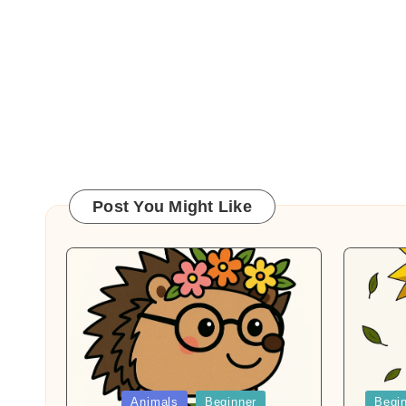
Post You Might Like
Posted
Posted
Animals
Beginner
Begi