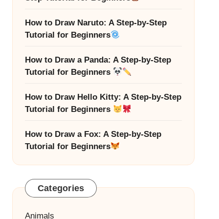
How to Draw Naruto: A Step-by-Step
Tutorial for Beginners
How to Draw a Panda: A Step-by-Step
Tutorial for Beginners
How to Draw Hello Kitty: A Step-by-Step
Tutorial for Beginners
How to Draw a Fox: A Step-by-Step
Tutorial for Beginners
Categories
Animals