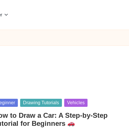
r
sted
eginner
Drawing Tutorials
Vehicles
ow to Draw a Car: A Step-by-Step
utorial for Beginners