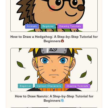
Posted
Animals
Beginner
Drawing Tutorials
in
How to Draw a Hedgehog: A Step-by-Step Tutorial for
Beginners
Posted
Beginner
Cartoon Characters
Drawing Tutorials
in
How to Draw Naruto: A Step-by-Step Tutorial for
Beginners