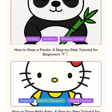
Posted
Animals
Beginner
Drawing Tutorials
in
How to Draw a Panda: A Step-by-Step Tutorial for
Beginners
Posted
Beginner
Cartoon Characters
Drawing Tutorials
in
How to Draw Hello Kitty: A Step-by-Step Tutorial for