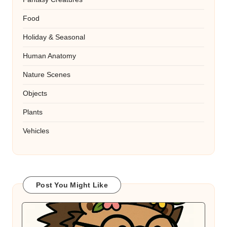
Food
Holiday & Seasonal
Human Anatomy
Nature Scenes
Objects
Plants
Vehicles
Post You Might Like