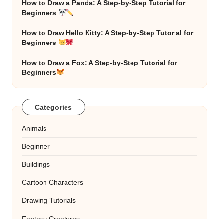
How to Draw a Panda: A Step-by-Step Tutorial for
Beginners
How to Draw Hello Kitty: A Step-by-Step Tutorial for
Beginners
How to Draw a Fox: A Step-by-Step Tutorial for
Beginners
Categories
Animals
Beginner
Buildings
Cartoon Characters
Drawing Tutorials
Fantasy Creatures