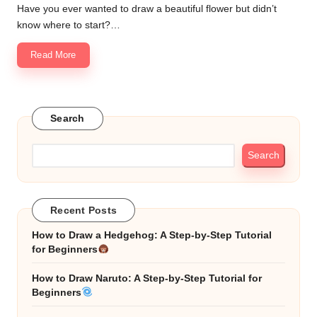
Have you ever wanted to draw a beautiful flower but didn’t
know where to start?…
Read More
Search
Search
Recent Posts
How to Draw a Hedgehog: A Step-by-Step Tutorial
for Beginners
How to Draw Naruto: A Step-by-Step Tutorial for
Beginners