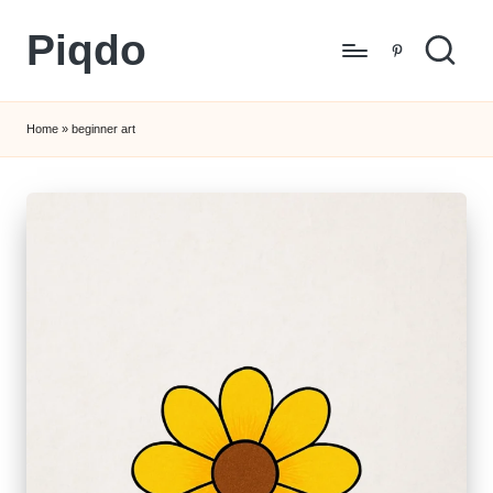
Piqdo
Skip
Pinterest
to
Learn
content
to
Home
»
beginner art
Draw,
Step
by
Step