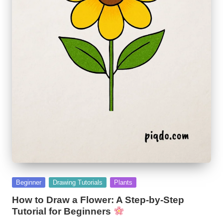
Posted
Beginner
Drawing Tutorials
Plants
in
How to Draw a Flower: A Step-by-Step
Tutorial for Beginners