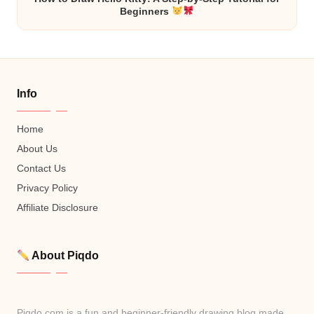
Beginners
Info
Home
About Us
Contact Us
Privacy Policy
Affiliate Disclosure
About Piqdo
Piqdo.com is a fun and beginner-friendly drawing blog made